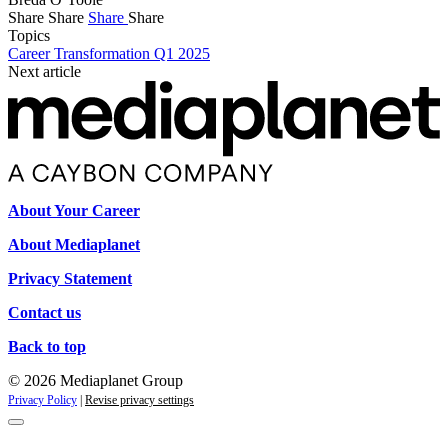
Share
Share
Share
Share
Topics
Career Transformation Q1 2025
Next article
About Your Career
About Mediaplanet
Privacy Statement
Contact us
Back to top
© 2026 Mediaplanet Group
Privacy Policy
|
Revise privacy settings