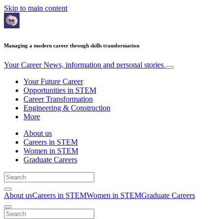
Skip to main content
Managing a modern career through skills transformation
Your Career
News, information and personal stories
Your Future Career
Opportunities in STEM
Career Transformation
Engineering & Construction
More
About us
Careers in STEM
Women in STEM
Graduate Careers
About us
Careers in STEM
Women in STEM
Graduate Careers