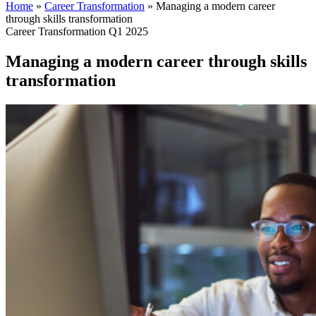
Home
»
Career Transformation
»
Managing a modern career
through skills transformation
Career Transformation Q1 2025
Managing a modern career through skills
transformation