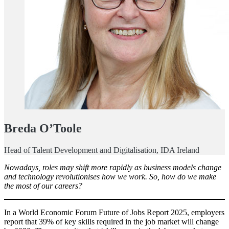
Breda O’Toole
Head of Talent Development and Digitalisation, IDA Ireland
Nowadays, roles may shift more rapidly as business models change
and technology revolutionises how we work. So, how do we make
the most of our careers?
In a World Economic Forum Future of Jobs Report 2025, employers
report that 39% of key skills required in the job market will change