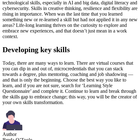
technological skills, especially in AI and big data, digital literacy and
cybersecurity. Skills in creative thinking, resilience and flexibility are
rising in importance. When was the last time that you learned
something new or re-learned a skill but had not applied it in any new
areas? Life-long learning thrives on the curiosity to explore and
embrace new experiences, and that doesn’t just mean in a work
context.
Developing key skills
Today, there are many ways to learn. There are virtual courses that
you can dip in and out of, microcredentials that you can stack
towards a degree, plus mentoring, coaching and job shadowing —
and that is only the beginning. Choose the best way you like to
learn, and if you are not sure, search for ‘Learning Style
Questionnaire’ and complete it. Continue to learn and break through
the skills gap to embrace change; this way, you will be the creator of
your own skills transformation.
Author
Breda O’Toole