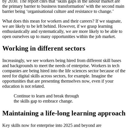
by 2030. The report cites that ‘skills gaps in the labour market are
the primary barrier to business transformation’ with the second main
barrier being ‘organisational culture and resistance to change.’
What does this mean for workers and their careers? If we stagnate,
we are likely to be left behind. However, if we grasp learning
enthusiastically and systematically, we are more likely to be able to
open ourselves up to many opportunities within the job market.
Working in different sectors
Increasingly, we see workers being hired from different skill bases
and backgrounds to meet the needs of enterprise. Workers in tech
companies are being hired into the life sciences sector because of the
need for digital skills across sectors, for example. Imagine the
opportunities that are presenting themselves now, even if your
education is not related.
Continue to learn and break through
the skills gap to embrace change.
Maintaining a life-long learning approach
Key skills now for enterprise into 2025 and beyond are