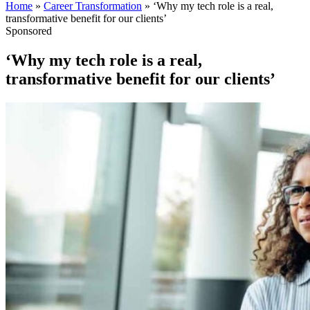
Home
»
Career Transformation
»
‘Why my tech role is a real,
transformative benefit for our clients’
Sponsored
‘Why my tech role is a real,
transformative benefit for our clients’