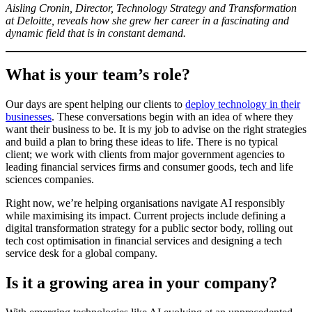
Aisling Cronin, Director, Technology Strategy and Transformation
at Deloitte, reveals how she grew her career in a fascinating and
dynamic field that is in constant demand.
What is your team’s role?
Our days are spent helping our clients to
deploy technology in their
businesses
. These conversations begin with an idea of where they
want their business to be. It is my job to advise on the right strategies
and build a plan to bring these ideas to life. There is no typical
client; we work with clients from major government agencies to
leading financial services firms and consumer goods, tech and life
sciences companies.
Right now, we’re helping organisations navigate AI responsibly
while maximising its impact. Current projects include defining a
digital transformation strategy for a public sector body, rolling out
tech cost optimisation in financial services and designing a tech
service desk for a global company.
Is it a growing area in your company?