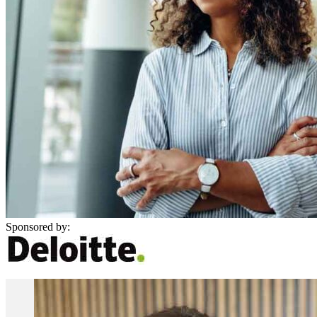
Sponsored by: