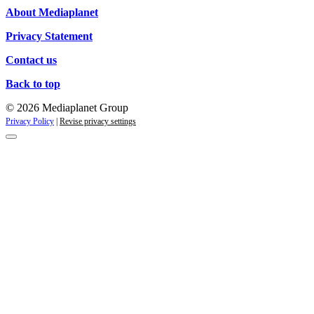
About Mediaplanet
Privacy Statement
Contact us
Back to top
© 2026 Mediaplanet Group
Privacy Policy
|
Revise privacy settings