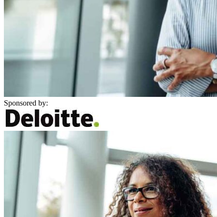
Sponsored by: