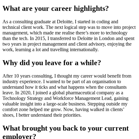
What are your career highlights?
As a consulting graduate at Deloitte, I started in coding and
technical client work. The next logical step was to move into project
management, which made me realise there’s more to technology
than the tech. In 2015, I transferred to Deloitte in London and spent
two years in project management and client advisory, enjoying the
work, learning a lot and travelling internationally.
Why did you leave for a while?
After 10 years consulting, I thought my career would benefit from
industry experience. I wanted to be part of an organisation to
understand how it ticks and what happens when the consultants
leave. In 2020, I joined a global pharmaceutical company as a
Technology Strategy and Workforce Management Lead, gaining
valuable insight into a large-scale business. Stepping outside my
comfort zone helped me grow. Now, having walked in clients’
shoes, I better understand their priorities.
What brought you back to your current
employer?