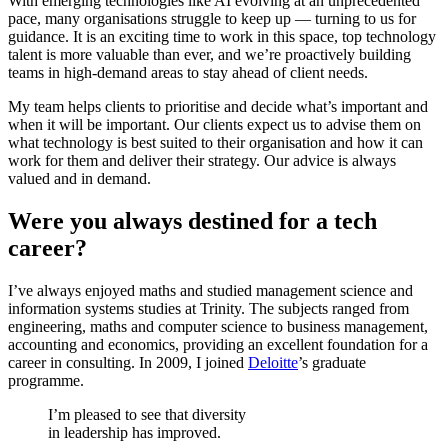
With emerging technologies like AI evolving at an unprecedented
pace, many organisations struggle to keep up — turning to us for
guidance. It is an exciting time to work in this space, top technology
talent is more valuable than ever, and we’re proactively building
teams in high-demand areas to stay ahead of client needs.
My team helps clients to prioritise and decide what’s important and
when it will be important. Our clients expect us to advise them on
what technology is best suited to their organisation and how it can
work for them and deliver their strategy. Our advice is always
valued and in demand.
Were you always destined for a tech
career?
I’ve always enjoyed maths and studied management science and
information systems studies at Trinity. The subjects ranged from
engineering, maths and computer science to business management,
accounting and economics, providing an excellent foundation for a
career in consulting. In 2009, I joined
Deloitte
’s graduate
programme.
I’m pleased to see that diversity
in leadership has improved.