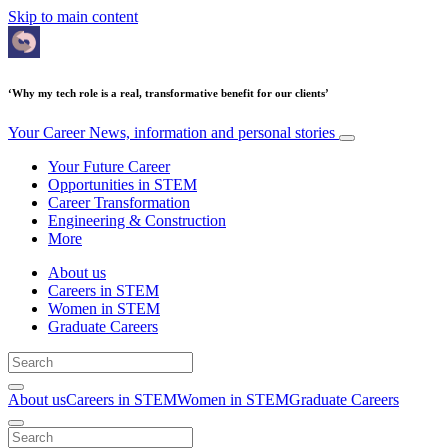
Skip to main content
‘Why my tech role is a real, transformative benefit for our clients’
Your Career
News, information and personal stories
Your Future Career
Opportunities in STEM
Career Transformation
Engineering & Construction
More
About us
Careers in STEM
Women in STEM
Graduate Careers
About us
Careers in STEM
Women in STEM
Graduate Careers