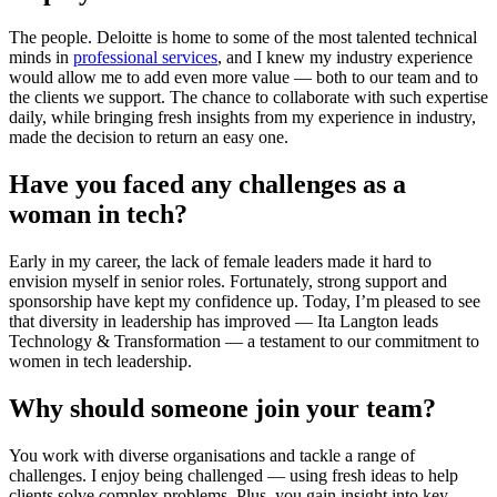
The people. Deloitte is home to some of the most talented technical
minds in
professional services
, and I knew my industry experience
would allow me to add even more value — both to our team and to
the clients we support. The chance to collaborate with such expertise
daily, while bringing fresh insights from my experience in industry,
made the decision to return an easy one.
Have you faced any challenges as a
woman in tech?
Early in my career, the lack of female leaders made it hard to
envision myself in senior roles. Fortunately, strong support and
sponsorship have kept my confidence up. Today, I’m pleased to see
that diversity in leadership has improved — Ita Langton leads
Technology & Transformation — a testament to our commitment to
women in tech leadership.
Why should someone join your team?
You work with diverse organisations and tackle a range of
challenges. I enjoy being challenged — using fresh ideas to help
clients solve complex problems. Plus, you gain insight into key