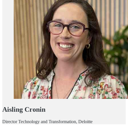
Aisling Cronin
Director Technology and Transformation, Deloitte