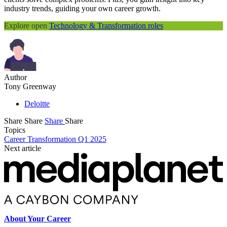
industry trends, guiding your own career growth.
Explore open
Technology & Transformation roles
Author
Tony Greenway
Deloitte
Share
Share
Share
Share
Topics
Career Transformation Q1 2025
Next article
About Your Career