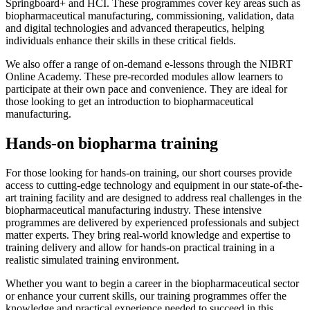
Springboard+ and HCI. These programmes cover key areas such as
biopharmaceutical manufacturing, commissioning, validation, data
and digital technologies and advanced therapeutics, helping
individuals enhance their skills in these critical fields.
We also offer a range of on-demand e-lessons through the NIBRT
Online Academy. These pre-recorded modules allow learners to
participate at their own pace and convenience. They are ideal for
those looking to get an introduction to biopharmaceutical
manufacturing.
Hands-on biopharma training
For those looking for hands-on training, our short courses provide
access to cutting-edge technology and equipment in our state-of-the-
art training facility and are designed to address real challenges in the
biopharmaceutical manufacturing industry. These intensive
programmes are delivered by experienced professionals and subject
matter experts. They bring real-world knowledge and expertise to
training delivery and allow for hands-on practical training in a
realistic simulated training environment.
Whether you want to begin a career in the biopharmaceutical sector
or enhance your current skills, our training programmes offer the
knowledge and practical experience needed to succeed in this