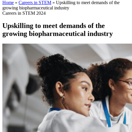
Home
»
Careers in STEM
»
Upskilling to meet demands of the
growing biopharmaceutical industry
Careers in STEM 2024
Upskilling to meet demands of the
growing biopharmaceutical industry