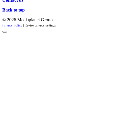
Contact us
Back to top
© 2026 Mediaplanet Group
Privacy Policy
|
Revise privacy settings