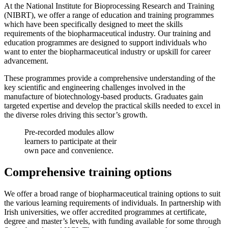
At the National Institute for Bioprocessing Research and Training
(NIBRT), we offer a range of education and training programmes
which have been specifically designed to meet the skills
requirements of the biopharmaceutical industry. Our training and
education programmes are designed to support individuals who
want to enter the biopharmaceutical industry or upskill for career
advancement.
These programmes provide a comprehensive understanding of the
key scientific and engineering challenges involved in the
manufacture of biotechnology-based products. Graduates gain
targeted expertise and develop the practical skills needed to excel in
the diverse roles driving this sector’s growth.
Pre-recorded modules allow
learners to participate at their
own pace and convenience.
Comprehensive training options
We offer a broad range of biopharmaceutical training options to suit
the various learning requirements of individuals. In partnership with
Irish universities, we offer accredited programmes at certificate,
degree and master’s levels, with funding available for some through