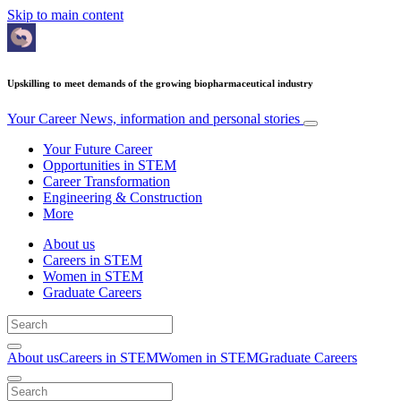
Skip to main content
Upskilling to meet demands of the growing biopharmaceutical industry
Your Career
News, information and personal stories
Your Future Career
Opportunities in STEM
Career Transformation
Engineering & Construction
More
About us
Careers in STEM
Women in STEM
Graduate Careers
About us
Careers in STEM
Women in STEM
Graduate Careers