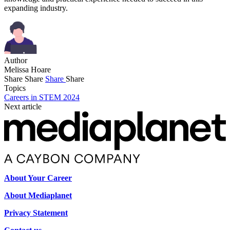
expanding industry.
Author
Melissa Hoare
Share
Share
Share
Share
Topics
Careers in STEM 2024
Next article
About Your Career
About Mediaplanet
Privacy Statement