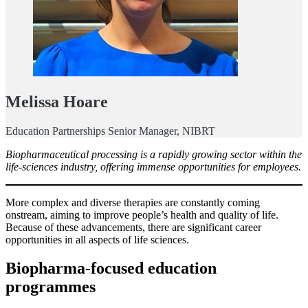
Melissa Hoare
Education Partnerships Senior Manager, NIBRT
Biopharmaceutical processing is a rapidly growing sector within the
life-sciences industry, offering immense opportunities for employees.
More complex and diverse therapies are constantly coming
onstream, aiming to improve people’s health and quality of life.
Because of these advancements, there are significant career
opportunities in all aspects of life sciences.
Biopharma-focused education
programmes