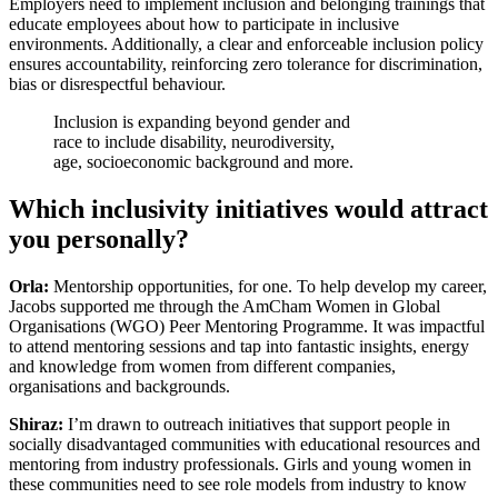
Employers need to implement inclusion and belonging trainings that
educate employees about how to participate in inclusive
environments. Additionally, a clear and enforceable inclusion policy
ensures accountability, reinforcing zero tolerance for discrimination,
bias or disrespectful behaviour.
Inclusion is expanding beyond gender and
race to include disability, neurodiversity,
age, socioeconomic background and more.
Which inclusivity initiatives would attract
you personally?
Orla:
Mentorship opportunities, for one. To help develop my career,
Jacobs supported me through the AmCham Women in Global
Organisations (WGO) Peer Mentoring Programme. It was impactful
to attend mentoring sessions and tap into fantastic insights, energy
and knowledge from women from different companies,
organisations and backgrounds.
Shiraz:
I’m drawn to outreach initiatives that support people in
socially disadvantaged communities with educational resources and
mentoring from industry professionals. Girls and young women in
these communities need to see role models from industry to know