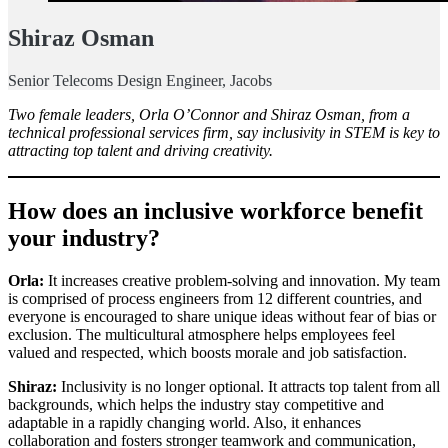
Shiraz Osman
Senior Telecoms Design Engineer, Jacobs
Two female leaders, Orla O’Connor and Shiraz Osman, from a
technical professional services firm, say inclusivity in STEM is key to
attracting top talent and driving creativity.
How does an inclusive workforce benefit
your industry?
Orla:
It increases creative problem-solving and innovation. My team
is comprised of process engineers from 12 different countries, and
everyone is encouraged to share unique ideas without fear of bias or
exclusion. The multicultural atmosphere helps employees feel
valued and respected, which boosts morale and job satisfaction.
Shiraz:
Inclusivity is no longer optional. It attracts top talent from all
backgrounds, which helps the industry stay competitive and
adaptable in a rapidly changing world. Also, it enhances
collaboration and fosters stronger teamwork and communication,