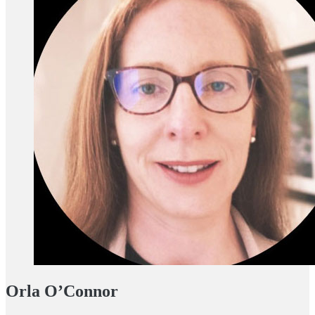
Orla O’Connor