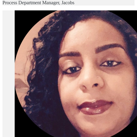
Process Department Manager, Jacobs