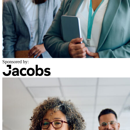
Sponsored by: