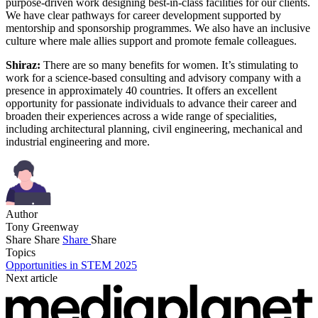
purpose-driven work designing best-in-class facilities for our clients.
We have clear pathways for career development supported by
mentorship and sponsorship programmes. We also have an inclusive
culture where male allies support and promote female colleagues.
Shiraz:
There are so many benefits for women. It’s stimulating to
work for a science-based consulting and advisory company with a
presence in approximately 40 countries. It offers an excellent
opportunity for passionate individuals to advance their career and
broaden their experiences across a wide range of specialities,
including architectural planning, civil engineering, mechanical and
industrial engineering and more.
Author
Tony Greenway
Share
Share
Share
Share
Topics
Opportunities in STEM 2025
Next article