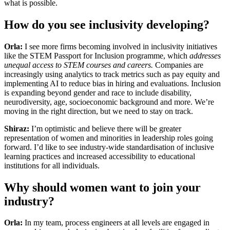
what is possible.
How do you see inclusivity developing?
Orla:
I see more firms becoming involved in inclusivity initiatives
like the STEM Passport for Inclusion programme, which
addresses
unequal access to STEM courses and careers.
Companies are
increasingly using analytics to track metrics such as pay equity and
implementing AI to reduce bias in hiring and evaluations. Inclusion
is expanding beyond gender and race to include disability,
neurodiversity, age, socioeconomic background and more. We’re
moving in the right direction, but we need to stay on track.
Shiraz:
I’m optimistic and believe there will be greater
representation of women and minorities in leadership roles going
forward. I’d like to see industry-wide standardisation of inclusive
learning practices and increased accessibility to educational
institutions for all individuals.
Why should women want to join your
industry?
Orla:
In my team, process engineers at all levels are engaged in