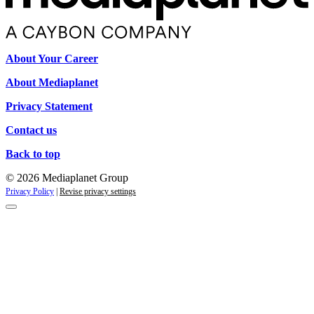
About Your Career
About Mediaplanet
Privacy Statement
Contact us
Back to top
© 2026 Mediaplanet Group
Privacy Policy
|
Revise privacy settings