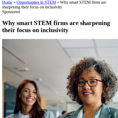
Home
»
Opportunities in STEM
»
Why smart STEM firms are
sharpening their focus on inclusivity
Sponsored
Why smart STEM firms are sharpening
their focus on inclusivity