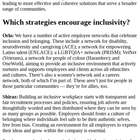
leading to more effective and cohesive solutions that serve a broader
range of communities.
Which strategies encourage inclusivity?
Orla:
We have a number of active employee networks that celebrate
inclusion and belonging. These include a network for disability,
neurodiversity and caregiving (ACE); a network for empowering
Latino talent (ENLACE); a LGBTQIA+ network (PRISM); VetNet
(Veterans), a network for people of colour (Harambee); and
OneWorld, aiming to provide an inclusive environment that actively
nurtures and supports employees and clients across all ethnicities
and cultures. There’s also a women’s network and a careers
network, both of which I’m part of. These aren’t just for people in
those particular communities — they’re for allies, too.
Shiraz:
Building an inclusive workplace starts with transparent and
fair recruitment processes and policies, ensuring job adverts are
thoughtfully worded and then distributed where they can be seen by
as many groups as possible. Employers should foster a culture of
belonging where individuals feel safe to be their authentic selves,
free from bias. Creating an environment for all employees to express
their ideas and grow within the company is essential.