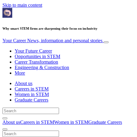
Skip to main content
Why smart STEM firms are sharpening their focus on inclusivity
Your Career
News, information and personal stories
Your Future Career
Opportunities in STEM
Career Transformation
Engineering & Construction
More
About us
Careers in STEM
Women in STEM
Graduate Careers
About us
Careers in STEM
Women in STEM
Graduate Careers