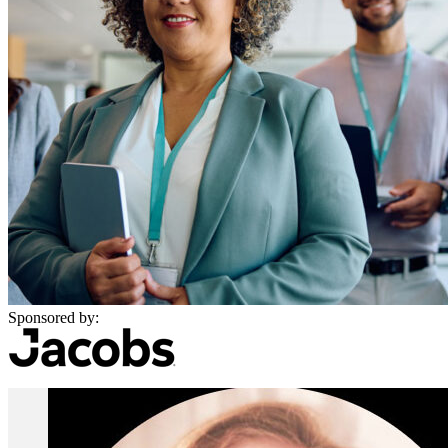
Sponsored by: