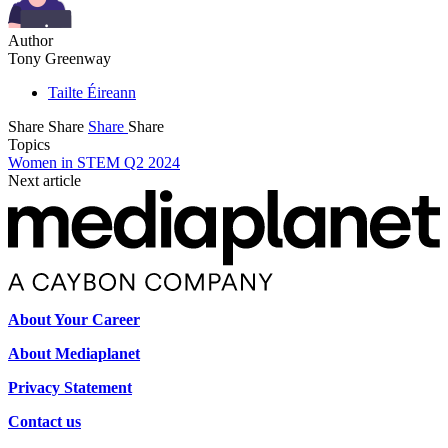
Author
Tony Greenway
Tailte Éireann
Share
Share
Share
Share
Topics
Women in STEM Q2 2024
Next article
About Your Career
About Mediaplanet
Privacy Statement
Contact us