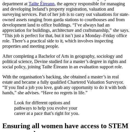
department at
Tailte Éireann
, the agency responsible for managing
and developing Ireland’s property registration, valuation and
surveying services. Part of her job is to carry out valuations for state-
owned assets ranging from garda stations to courthouses and from
development land to office buildings. “I’ve always had an
appreciation for buildings, architecture and craftsmanship,” she says.
“This job is perfect for that, but it isn’t just a Monday–Friday office
role. There’s a practical side to it, which involves inspecting
properties and meeting people.
After completing a Bachelor of Arts in geography, sociology and
political science, Devine studied for a master’s degree in rights and
social policy, joining Tailte Éireann in an evaluation support role.
With the organisation’s backing, she obtained a master’s in real
estate and became a fully qualified Chartered Valuation Surveyor.
“If you find a job you love, grab any opportunity to do it with both
hands,” she advises. “Have no regrets in life.”
Look for different options and
pathways to help you evolve your
career at a pace that’s right for you.
Ensuring all women have access to STEM