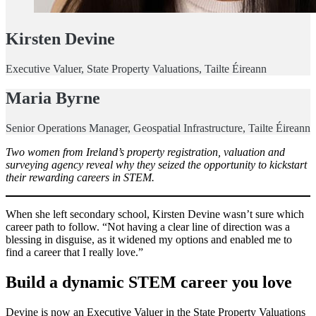
Kirsten Devine
Executive Valuer, State Property Valuations, Tailte Éireann
Maria Byrne
Senior Operations Manager, Geospatial Infrastructure, Tailte Éireann
Two women from Ireland’s property registration, valuation and
surveying agency reveal why they seized the opportunity to kickstart
their rewarding careers in STEM.
When she left secondary school, Kirsten Devine wasn’t sure which
career path to follow. “Not having a clear line of direction was a
blessing in disguise, as it widened my options and enabled me to
find a career that I really love.”
Build a dynamic STEM career you love
Devine is now an Executive Valuer in the State Property Valuations