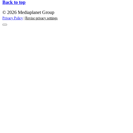
Back to top
© 2026 Mediaplanet Group
Privacy Policy
|
Revise privacy settings