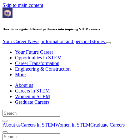
Skip to main content
How to navigate different pathways into inspiring STEM careers
Your Career
News, information and personal stories
Your Future Career
Opportunities in STEM
Career Transformation
Engineering & Construction
More
About us
Careers in STEM
Women in STEM
Graduate Careers
About us
Careers in STEM
Women in STEM
Graduate Careers