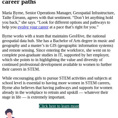
career paths
Maria Byrne, Senior Operations Manager, Geospatial Infrastructure,
Tailte Éireann, agrees with that sentiment. “Don’t let anything hold
you back,” she says. “Look for different options and pathways to
help you
evolve your career
at a pace that’s right for you.”
Byrne works with a team that maintains GeoHive, the national
geospatial data hub. She has a Bachelor of Arts degree in music and
geography and a master’s in GIS (geographic information systems)
and remote sensing. Since entering the workforce, she went on to
complete post-graduate studies in IT, supported by her employer,
which she points to in highlighting the value and diversity of
continued professional development available to women to further
their careers in STEM.
While encouraging girls to pursue STEM activities and subjects at
school level is essential to having more women in STEM careers,
Byrne also believes that having pathways and supports for women
already in the workplace to retrain and upskill — whatever their
stage in life — is extremely important.
Click here to learn more