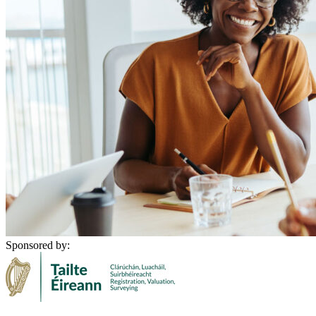
Sponsored by: