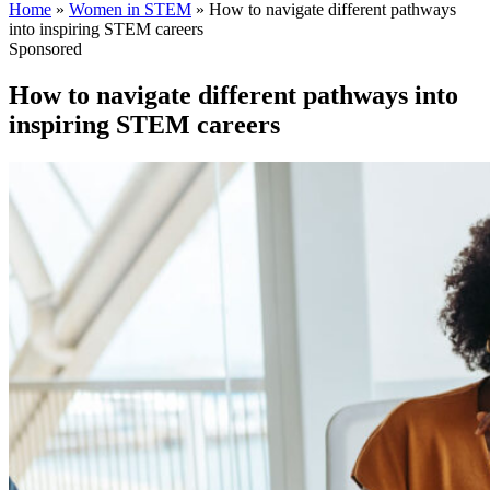
Home
»
Women in STEM
»
How to navigate different pathways
into inspiring STEM careers
Sponsored
How to navigate different pathways into
inspiring STEM careers