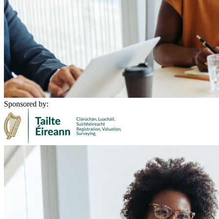
Sponsored by: