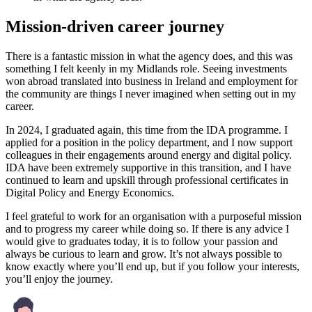
Mission-driven career journey
There is a fantastic mission in what the agency does, and this was
something I felt keenly in my Midlands role. Seeing investments
won abroad translated into business in Ireland and employment for
the community are things I never imagined when setting out in my
career.
In 2024, I graduated again, this time from the IDA programme. I
applied for a position in the policy department, and I now support
colleagues in their engagements around energy and digital policy.
IDA have been extremely supportive in this transition, and I have
continued to learn and upskill through professional certificates in
Digital Policy and Energy Economics.
I feel grateful to work for an organisation with a purposeful mission
and to progress my career while doing so. If there is any advice I
would give to graduates today, it is to follow your passion and
always be curious to learn and grow. It’s not always possible to
know exactly where you’ll end up, but if you follow your interests,
you’ll enjoy the journey.