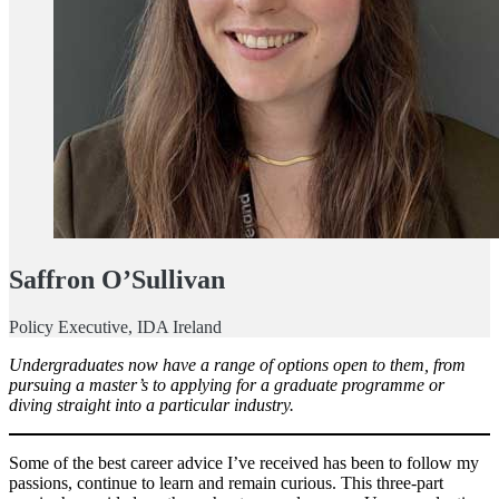
Saffron O’Sullivan
Policy Executive, IDA Ireland
Undergraduates now have a range of options open to them, from
pursuing a master’s to applying for a graduate programme or
diving straight into a particular industry.
Some of the best career advice I’ve received has been to follow my
passions, continue to learn and remain curious. This three-part