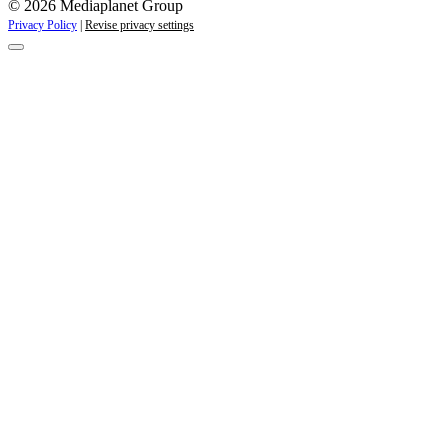
© 2026 Mediaplanet Group
Privacy Policy
|
Revise privacy settings