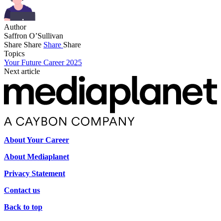
Author
Saffron O’Sullivan
Share
Share
Share
Share
Topics
Your Future Career 2025
Next article
About Your Career
About Mediaplanet
Privacy Statement
Contact us
Back to top