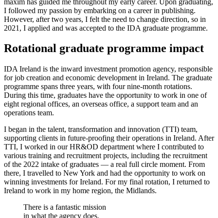
maxim has guided me throughout my early career. Upon graduating,
I followed my passion by embarking on a career in publishing.
However, after two years, I felt the need to change direction, so in
2021, I applied and was accepted to the IDA graduate programme.
Rotational graduate programme impact
IDA Ireland is the inward investment promotion agency, responsible
for job creation and economic development in Ireland. The graduate
programme spans three years, with four nine-month rotations.
During this time, graduates have the opportunity to work in one of
eight regional offices, an overseas office, a support team and an
operations team.
I began in the talent, transformation and innovation (TTI) team,
supporting clients in future-proofing their operations in Ireland. After
TTI, I worked in our HR&OD department where I contributed to
various training and recruitment projects, including the recruitment
of the 2022 intake of graduates — a real full circle moment. From
there, I travelled to New York and had the opportunity to work on
winning investments for Ireland. For my final rotation, I returned to
Ireland to work in my home region, the Midlands.
There is a fantastic mission
in what the agency does.