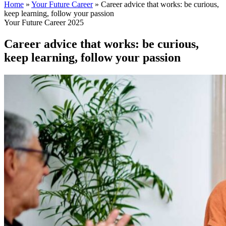
Home
»
Your Future Career
»
Career advice that works: be curious,
keep learning, follow your passion
Your Future Career 2025
Career advice that works: be curious,
keep learning, follow your passion