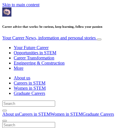
Skip to main content
Career advice that works: be curious, keep learning, follow your passion
Your Career
News, information and personal stories
Your Future Career
Opportunities in STEM
Career Transformation
Engineering & Construction
More
About us
Careers in STEM
Women in STEM
Graduate Careers
About us
Careers in STEM
Women in STEM
Graduate Careers